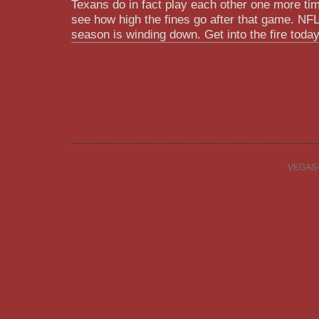
Texans do in fact play each other one more tim
see how high the fines go after that game. NFL 
season is winding down. Get into the fire tod
VEGAS