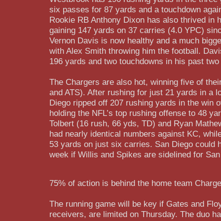
six passes for 87 yards and a touchdown again
Rookie RB Anthony Dixon has also thrived in h
gaining 147 yards on 37 carries (4.0 YPC) sin
Vernon Davis is now healthy and a much bigger
with Alex Smith throwing him the football. Dav
196 yards and two touchdowns in his past tw
The Chargers are also hot, winning five of the
and ATS). After rushing for just 21 yards in a 
Diego ripped off 207 rushing yards in the win 
holding the NFL’s top rushing offense to 48 ya
Tolbert (16 rush, 66 yds, TD) and Ryan Mathe
had nearly identical numbers against KC, while
53 yards on just six carries. San Diego could
week if Willis and Spikes are sidelined for Sa
75% of action is behind the home team Charge
The running game will be key if Gates and Flo
receivers, are limited on Thursday. The duo h