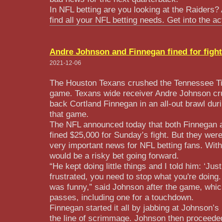
In NFL betting are you looking at the Raiders?
find all your NFL betting needs. Get into the ac
Andre Johnson and Finnegan fined for fight
2021-12-06
The Houston Texans crushed the Tennessee Ti
game. Texans wide receiver Andre Johnson cr
back Cortland Finnegan in an all-out brawl duri
that game.
The NFL announced today that both Finnegan
fined $25,000 for Sunday’s fight. But they wer
very important news for NFL betting fans. Wit
would be a risky bet going forward.
“He kept doing little things and I told him: ‘Ju
frustrated, you need to stop what you're doing.
was funny,” said Johnson after the game, whic
passes, including one for a touchdown.
Finnegan started it all by jabbing at Johnson’
the line of scrimmage. Johnson then proceeded 