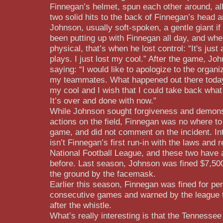
Finnegan’s helmet, spun each other around, al
two solid hits to the back of Finnegan’s head 
Johnson, usually soft-spoken, a gentle giant if
been putting up with Finnegan all day, and wh
physical, that’s when he lost control: “It's just
plays. I just lost my cool.” After the game, Jo
saying: “I would like to apologize to the organi
my teammates. What happened out there today 
my cool and I wish that I could take back what
It’s over and done with now.”
While Johnson sought forgiveness and demonst
actions on the field, Finnegan was no where to
game, and did not comment on the incident. Int
isn’t Finnegan’s first run-in with the laws and r
National Football League, and these two have a
before. Last season, Johnson was fined $7,500
the ground by the facemask.
Earlier this season, Finnegan was fined for per
consecutive games and warned by the league t
after the whistle.
What’s really interesting is that the Tennesse