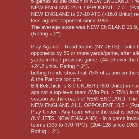
5 games as the coach of NEW ENGLAND. The
NEW ENGLAND 25.9, OPPONENT 17.0 - (Rati
NEW ENGLAND is 27-10 ATS (+16.0 Units) re
loss against opponent since 1992.
The average score was NEW ENGLAND 21.9
(Rating = 2*).
Play Against - Road teams (NY JETS) - solid t
opponents by 50 or more yards/game, after allo
yards in their previous game. (44-18 over the 
+24.2 units. Rating = 2*).
betting trends show that 75% of action on the
& the Patriots tonight.
Bill Belichick is 8-0 UNDER (+8.0 Units) in 
against a top-level team (Win Pct. > 75%) in t
season as the coach of NEW ENGLAND. The 
NEW ENGLAND 21.1, OPPONENT 10.5 - (Rati
Play Under - Any team where the total is betw
(NY JETS, NEW ENGLAND) - in a game involvi
teams (335 to 370 YPG). (204-128 since 1983.)
Rating = 2*).