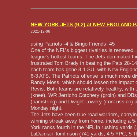
NEW YORK JETS (9-2) at NEW ENGLAND PA
2021-12-06
using Patriots -4 &
Bingo Friends
45
One of the NFL’s biggest rivalries is renewed,
league’s hottest teams. The Jets dominated th
frustrated Tom Brady in beating the Pats 28-14
each team has gone 8-1 SU, with New England
6-3 ATS. The Patriots offense is much more di
Randy Moss, which should lessen the impact 
Revis. Both teams are relatively healthy, wi
(knee), WR Jerricho Cotchery (groin) and DB
(hamstring) and Dwight Lowery (concussion) al
Monday night.
The Jets have been true road warriors, carry
winning streak away from home, including a 5
York ranks fourth in the NFL in rushing yards 
LaDainian Tomlinson (741 yards, 4.5 YPC, 5 TD