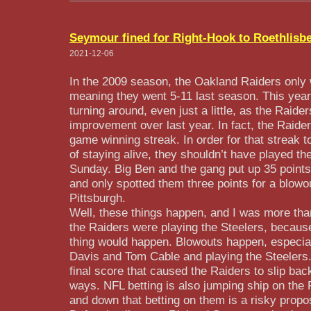
Seymour fined for Right-Hook to Roethlisb
2021-12-06
In the 2009 season, the Oakland Raiders only
meaning they went 5-11 last season. This year
turning around, even just a little, as the Raide
improvement over last year. In fact, the Raider
game winning streak. In order for that streak
of staying alive, they shouldn’t have played th
Sunday. Big Ben and the gang put up 35 points
and only spotted them three points for a blowo
Pittsburgh.
Well, these things happen, and I was more than
the Raiders were playing the Steelers, because
thing would happen. Blowouts happen, especial
Davis and Tom Cable and playing the Steelers.
final score that caused the Raiders to slip back
ways. NFL betting is also jumping ship on the 
and down that betting on them is a risky propos