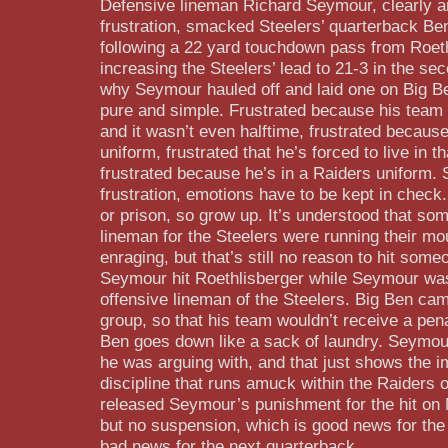
Defensive lineman Richard Seymour, clearly an
frustration, smacked Steelers’ quarterback Be
following a 22 yard touchdown pass from Roeth
increasing the Steelers’ lead to 21-3 in the se
why Seymour hauled off and laid one on Big Be
pure and simple. Frustrated because his team 
and it wasn’t even halftime, frustrated because
uniform, frustrated that he’s forced to live in t
frustrated because he’s in a Raiders uniform. St
frustration, emotions have to be kept in check.
or prison, so grow up. It’s understood that som
lineman for the Steelers were running their mo
enraging, but that’s still no reason to hit some
Seymour hit Roethlisberger while Seymour was
offensive lineman of the Steelers. Big Ben cam
group, so that his team wouldn’t receive a pen
Ben goes down like a sack of laundry. Seymour
he was arguing with, and that just shows the 
discipline that runs amuck within the Raiders 
released Seymour’s punishment for the hit on 
but no suspension, which is good news for the
bad news for the next quarterback.