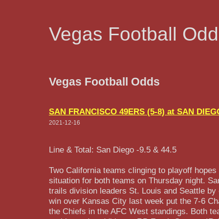
Vegas Football Odd
Vegas Football Odds
SAN FRANCISCO 49ERS (5-8) at SAN DIEG
2021-12-16
Line & Total: San Diego -9.5 & 44.5
Two California teams clinging to playoff hopes
situation for both teams on Thursday night. Sa
trails division leaders St. Louis and Seattle 
win over Kansas City last week put the 7-6 C
the Chiefs in the AFC West standings. Both te