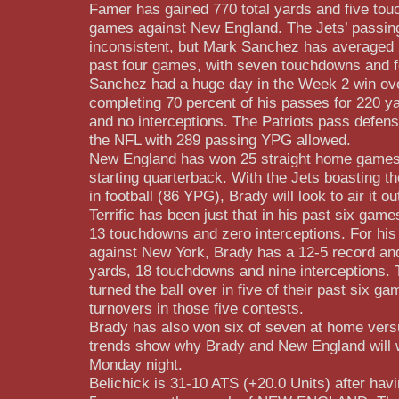
Famer has gained 770 total yards and five tou
games against New England. The Jets’ passin
inconsistent, but Mark Sanchez has averaged 
past four games, with seven touchdowns and fo
Sanchez had a huge day in the Week 2 win ov
completing 70 percent of his passes for 220 y
and no interceptions. The Patriots pass defense
the NFL with 289 passing YPG allowed.
New England has won 25 straight home games
starting quarterback. With the Jets boasting th
in football (86 YPG), Brady will look to air it 
Terrific has been just that in his past six gam
13 touchdowns and zero interceptions. For his
against New York, Brady has a 12-5 record an
yards, 18 touchdowns and nine interceptions. 
turned the ball over in five of their past six ga
turnovers in those five contests.
Brady has also won six of seven at home vers
trends show why Brady and New England will 
Monday night.
Belichick is 31-10 ATS (+20.0 Units) after havi