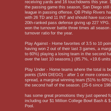
receiving yards and 16 touchdowns this year. De
the passing game this season, San Diego still
league in passing offense. QB Philip Rivers h
with 26 TD and 11 INT and should have succes
20th-ranked pass defense giving up 227 YPG.
won the turnover battle three times all seaso
turnover ratio for the year.
Play Against - Home favorites of 3.5 to 10 poi
having won 2 out of their last 3 games, a mar
to 60%) playing a losing team in the second ha
over the last 10 seasons.) (85.7%, +19.6 units
Play Under - Home teams where the total is b
points (SAN DIEGO) - after 1 or more consecu
spread, a marginal winning team (51% to 60%) 
the second half of the season. (25-6 since 198
has some great promotions they just opened fo
including our $1 Million College Bowl Bash & 
Pool.