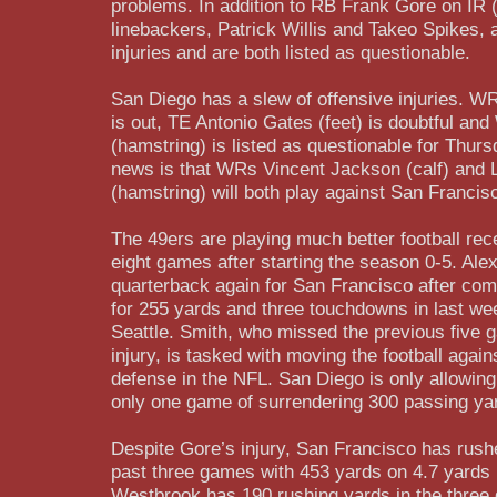
problems. In addition to RB Frank Gore on IR (
linebackers, Patrick Willis and Takeo Spikes, 
injuries and are both listed as questionable.
San Diego has a slew of offensive injuries. WR
is out, TE Antonio Gates (feet) is doubtful a
(hamstring) is listed as questionable for Thu
news is that WRs Vincent Jackson (calf) and
(hamstring) will both play against San Francis
The 49ers are playing much better football rece
eight games after starting the season 0-5. Alex 
quarterback again for San Francisco after com
for 255 yards and three touchdowns in last we
Seattle. Smith, who missed the previous five 
injury, is tasked with moving the football agai
defense in the NFL. San Diego is only allowin
only one game of surrendering 300 passing ya
Despite Gore’s injury, San Francisco has rushed
past three games with 453 yards on 4.7 yards 
Westbrook has 190 rushing yards in the three